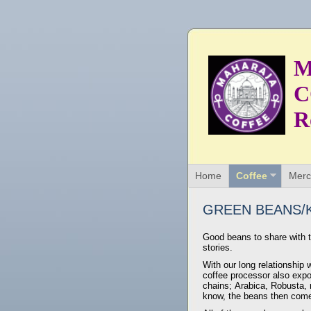
M
C
R
Home
Coffee
Merc
GREEN BEANS/K
Good beans to share with t
stories.
With our long relationship 
coffee processor also expor
chains; Arabica, Robusta, n
know, the beans then come 