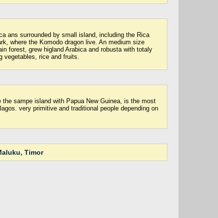
ca ans surrounded by small island, including the Rica
ark, where the Komodo dragon live. An medium size
ain forest, grew higland Arabica and robusta with totaly
g vegetables, rice and fruits.
e the sampe island with Papua New Guinea, is the most
lagos. very primitive and traditional people depending on
aluku, Timor