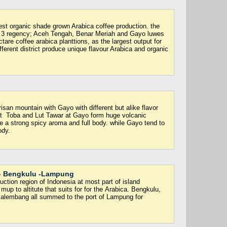
est organic shade grown Arabica coffee production. the
 3 regency; Aceh Tengah, Benar Meriah and Gayo luwes
re coffee arabica planttions, as the largest output for
ferent district produce unique flavour Arabica and organic
san mountain with Gayo with different but alike flavor
ist Toba and Lut Tawar at Gayo form huge volcanic
e a strong spicy aroma and full body. while Gayo tend to
ody.
- Bengkulu -Lampung
ction region of Indonesia at most part of island
mup to altitute that suits for for the Arabica. Bengkulu,
Palembang all summed to the port of Lampung for