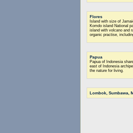
Flores
Island with size of Jamai
Komdo island National p
island with volcano and r
organic practise, includin
Papua
Papua of Indonesia shar
east of Indonesia archipe
the nature for living.
Lombok, Sumbawa, M