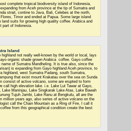
st complete tropical biodiversity island of Indonesia,
. expanding from Aceh province at the tip of Sumatra and
 strait, contine to Java, Bali, Celebes at the north,
lores, Timor and ended at Papua. Some large island
 land suits for growing high quality coffee. Arabica and
 part of Indonesia.
tra Island
highland not really well-known by the world or local, lays
Gayo organic shade grown Arabica coffee. Gayo coffee
e name of Sumatra Mandheling. It is true also, since the
risan) is expanding from Gayo highland Aceh province, to
a highland, west Sumatra Padang, south Sumatra,
ampung that exist mount Krakatau over the sea on Sunda
in consist of active volcano, some are erupted to form
e call high elevation lake. i.e. Lake Lut Tawar at Gayo,
, Lake Maninjau, Lake Singkarak Lake Atas, Lake Bawah
unung Tujuh Jambi, Lake Ranu at Bengkulu, all are the
on million years ago, also series of active volcano on the
gist call the Chain Mountain as a Ring of Fire, I call it
 coffee from this geographical condition create the best