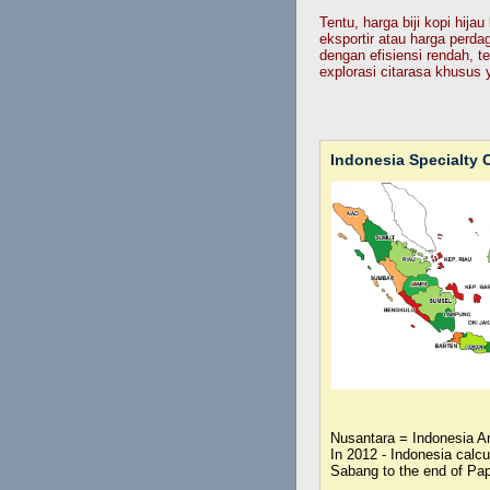
Tentu, harga biji kopi hij
eksportir atau harga perda
dengan efisiensi rendah, te
explorasi citarasa khusus 
Indonesia Specialty C
Nusantara = Indonesia A
In 2012 - Indonesia calc
Sabang to the end of Pa