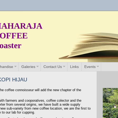
AHARAJA
OFFEE
oaster
handise
Galeries
Contact Us
Links
Events
OPI HIJAU
he coffee connoisseur will add the new chapter of the
with farmers and cooporatives, coffee colector and the
ter from several origins, we have built a wide supply
ew sub-variety from new coffee location, we are the first to
to our lab for cupping.