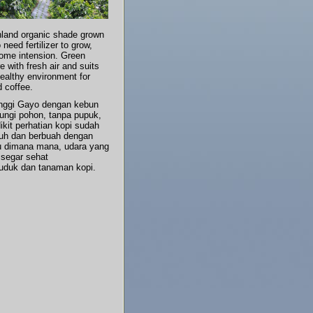
land organic shade grown
 need fertilizer to grow,
some intension. Green
 with fresh air and suits
ealthy environment for
d coffee.
inggi Gayo dengan kebun
dungi pohon, tanpa pupuk,
ikit perhatian kopi sudah
uh dan berbuah dengan
au dimana mana, udara yang
 segar sehat
uduk dan tanaman kopi.