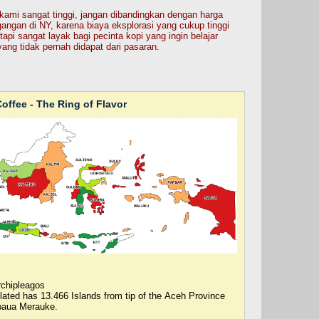
au kami sangat tinggi, jangan dibandingkan dengan harga
gangan di NY, karena biaya eksplorasi yang cukup tinggi
tapi sangat layak bagi pecinta kopi yang ingin belajar
yang tidak pernah didapat dari pasaran.
offee - The Ring of Flavor
rchipleagos
ulated has 13.466 Islands from tip of the Aceh Province
paua Merauke.