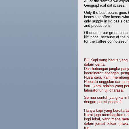
All of the sample we explo
Geographical databases.
Only the best beans goes t
beans to coffee lovers who
only supply in kg basis cap
and productions.
Of course, our green bean 
NY price, because of the hi
for the coffee connoisseur 
Biji Kopi yang bagus yang
dalam cerita.
Dari hubungan jangka panj
koordinator lapangan, pengo
Nusantara, kami membangun
Robusta unggulan dan peng
baru, kami adalah yang pe
laboratoriun uji citarasa.
Semua contoh yang kami hi
dengan posisi geografi.
Hanya kopi yang bercitaras
Kami juga membagikan seba
kopi lokal, yang mana mer
dalam jumlah kiloan (maks
ton.