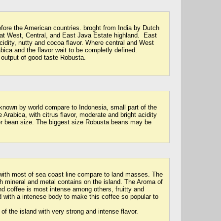
efore the American countries. broght from India by Dutch
e at West, Central, and East Java Estate highland. East
cidity, nutty and cocoa flavor. Where central and West
bica and the flavor wait to be completly defined.
 output of good taste Robusta.
-known by world compare to Indonesia, small part of the
 Arabica, with citrus flavor, moderate and bright acidity
er bean size. The biggest size Robusta beans may be
with most of sea coast line compare to land masses. The
h mineral and metal contains on the island. The Aroma of
nd coffee is most intense among others, fruitty and
 with a intenese body to make this coffee so popular to
of the island with very strong and intense flavor.