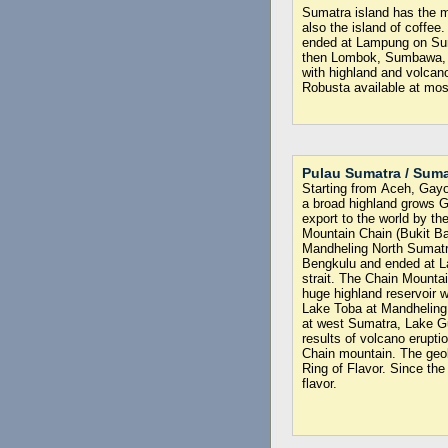
Sumatra island has the mo
also the island of coffee
ended at Lampung on Sunda
then Lombok, Sumbawa, F
with highland and volcano
Robusta available at most
Pulau Sumatra / Suma
Starting from Aceh, Gayo 
a broad highland grows 
export to the world by th
Mountain Chain (Bukit Ba
Mandheling North Sumatr
Bengkulu and ended at L
strait. The Chain Mounta
huge highland reservoir w
Lake Toba at Mandheling
at west Sumatra, Lake G
results of volcano erupti
Chain mountain. The geolo
Ring of Flavor. Since the
flavor.