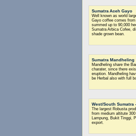
Sumatra Aceh Gayo
Well known as world larg
Gayo coffee comes from
summed up to 90,000 hecta
Sumatra Arbica Cofee, dif
shade grown bean.
Sumatra Mandheling
Mandheling share the Bari
charater, since there ex
eruption. Mandheling hav
be Herbal also with full b
West/South Sumatra 
The largest Robusta produ
from medium altitute 300 
Lampung, Bukit Tinggi, 
export.