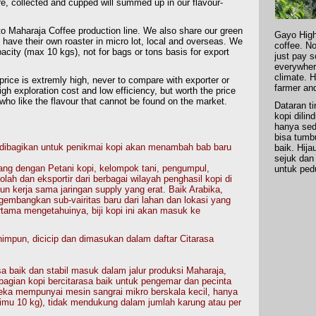
re, collected and cupped will summed up in our flavour-
o Maharaja Coffee production line. We also share our green
Gayo High
 have their own roaster in micro lot, local and overseas. We
coffee. No
acity (max 10 kgs), not for bags or tons basis for export
just pay 
everywhere
climate. H
price is extremly high, never to compare with exporter or
farmer an
gh exploration cost and low efficiency, but worth the price
who like the flavour that cannot be found on the market.
Dataran t
kopi dilin
hanya sed
bisa tumb
 dibagikan untuk penikmai kopi akan menambah bab baru
baik. Hij
sejuk dan
ang dengan Petani kopi, kelompok tani, pengumpul,
untuk ped
lah dan eksportir dari berbagai wilayah penghasil kopi di
 kerja sama jaringan supply yang erat. Baik Arabika,
embangkan sub-vairitas baru dari lahan dan lokasi yang
rtama mengetahuinya, biji kopi ini akan masuk ke
mpun, dicicip dan dimasukan dalam daftar Citarasa
a baik dan stabil masuk dalam jalur produksi Maharaja,
gian kopi bercitarasa baik untuk pengemar dan pecinta
eka mempunyai mesin sangrai mikro berskala kecil, hanya
imu 10 kg), tidak mendukung dalam jumlah karung atau per