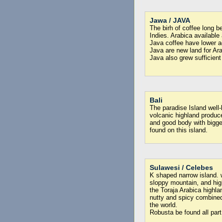
Jawa / JAVA
The birh of coffee long b
Indies. Arabica availabl
Java coffee have lower a
Java are new land for Ara
Java also grew sufficient
Bali
The paradise Island well
volcanic highland produce
and good body with bigg
found on this island.
Sulawesi / Celebes
K shaped narrow island. 
sloppy mountain, and hig
the Toraja Arabica highla
nutty and spicy combined
the world.
Robusta be found all part 